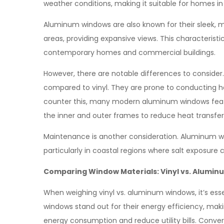
weather conditions, making it suitable for homes in
Aluminum windows are also known for their sleek, mo
areas, providing expansive views. This characteris
contemporary homes and commercial buildings.
However, there are notable differences to consider.
compared to vinyl. They are prone to conducting he
counter this, many modern aluminum windows feat
the inner and outer frames to reduce heat transfer
Maintenance is another consideration. Aluminum win
particularly in coastal regions where salt exposure 
Comparing Window Materials: Vinyl vs. Alumi
When weighing vinyl vs. aluminum windows, it’s esse
windows stand out for their energy efficiency, mak
energy consumption and reduce utility bills. Conve