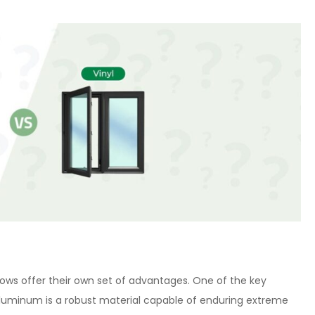
ows offer their own set of advantages. One of the key
 Aluminum is a robust material capable of enduring extreme