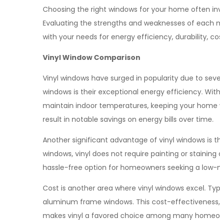
Choosing the right windows for your home often i
Evaluating the strengths and weaknesses of each m
with your needs for energy efficiency, durability, 
Vinyl Window Comparison
Vinyl windows have surged in popularity due to sev
windows is their exceptional energy efficiency. With 
maintain indoor temperatures, keeping your home 
result in notable savings on energy bills over time.
Another significant advantage of vinyl windows is
windows, vinyl does not require painting or staining 
hassle-free option for homeowners seeking a low-
Cost is another area where vinyl windows excel. Typ
aluminum frame windows. This cost-effectiveness, 
makes vinyl a favored choice among many homeo