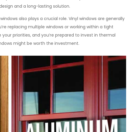
design and a long-lasting solution.
dows also plays a crucial role. Vinyl windows are generally
re replacing multiple windows or working within a tight
 your priorities, and you’re prepared to invest in thermal
ndows might be worth the investment.