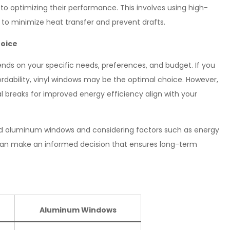
 to optimizing their performance. This involves using high-
 to minimize heat transfer and prevent drafts.
hoice
ends on your specific needs, preferences, and budget. If you
rdability, vinyl windows may be the optimal choice. However,
al breaks for improved energy efficiency align with your
nd aluminum windows and considering factors such as energy
u can make an informed decision that ensures long-term
Aluminum Windows