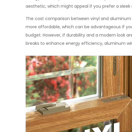
aesthetic, which might appeal if you prefer a sleek 
The cost comparison between vinyl and aluminum win
more affordable, which can be advantageous if you’
budget. However, if durability and a modern look are
breaks to enhance energy efficiency, aluminum wi