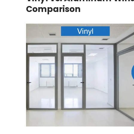
Comparison