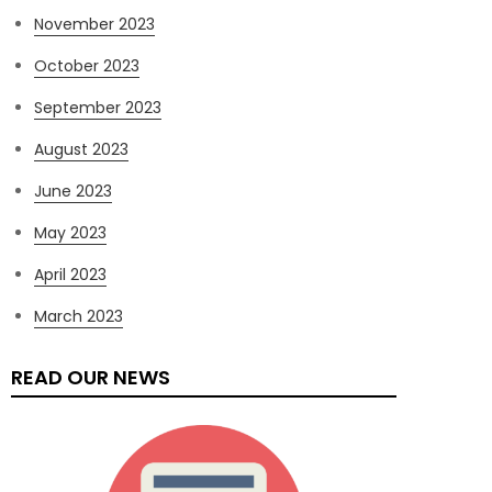
November 2023
October 2023
September 2023
August 2023
June 2023
May 2023
April 2023
March 2023
READ OUR NEWS