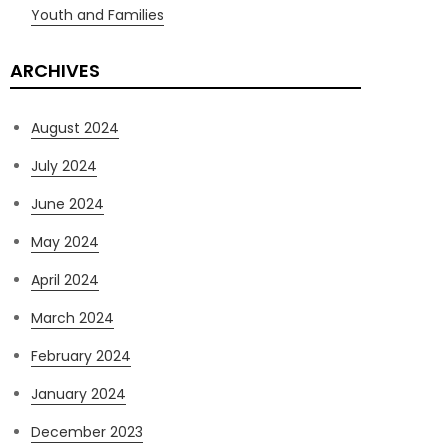
Youth and Families
ARCHIVES
August 2024
July 2024
June 2024
May 2024
April 2024
March 2024
February 2024
January 2024
December 2023