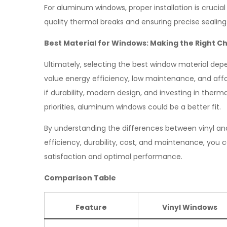
For aluminum windows, proper installation is crucial
quality thermal breaks and ensuring precise sealing
Best Material for Windows: Making the Right C
Ultimately, selecting the best window material dep
value energy efficiency, low maintenance, and affo
if durability, modern design, and investing in therm
priorities, aluminum windows could be a better fit.
By understanding the differences between vinyl a
efficiency, durability, cost, and maintenance, yo
satisfaction and optimal performance.
Comparison Table
Feature
Vinyl Windows