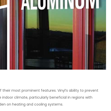
f their most prominent features. Vinyl’s ability to prevent
 indoor climate, particularly beneficial in regions with
rden on heating and cooling systems.