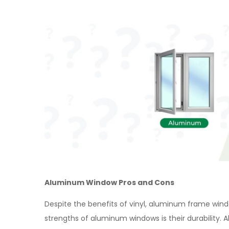
Aluminum Window Pros and Cons
Despite the benefits of vinyl, aluminum frame wind
strengths of aluminum windows is their durability.