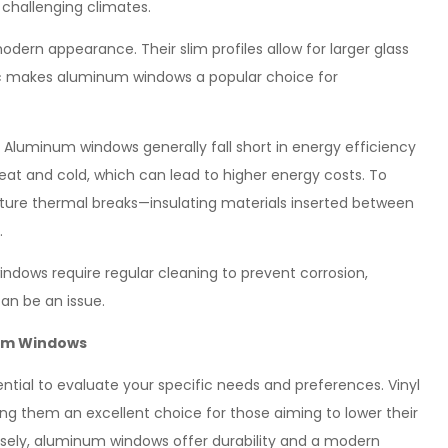
 challenging climates.
dern appearance. Their slim profiles allow for larger glass
tic makes aluminum windows a popular choice for
 Aluminum windows generally fall short in energy efficiency
at and cold, which can lead to higher energy costs. To
ure thermal breaks—insulating materials inserted between
.
dows require regular cleaning to prevent corrosion,
can be an issue.
num Windows
ntial to evaluate your specific needs and preferences. Vinyl
ing them an excellent choice for those aiming to lower their
rsely, aluminum windows offer durability and a modern