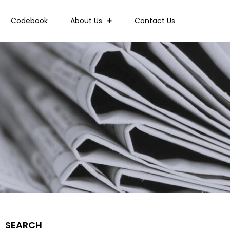
Codebook
About Us
Contact Us
SEARCH