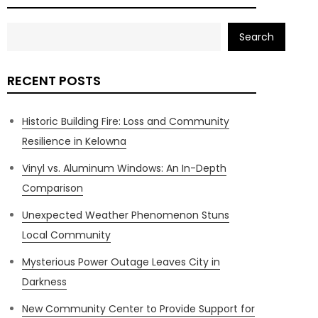
Search
RECENT POSTS
Historic Building Fire: Loss and Community
Resilience in Kelowna
Vinyl vs. Aluminum Windows: An In-Depth
Comparison
Unexpected Weather Phenomenon Stuns
Local Community
Mysterious Power Outage Leaves City in
Darkness
New Community Center to Provide Support for