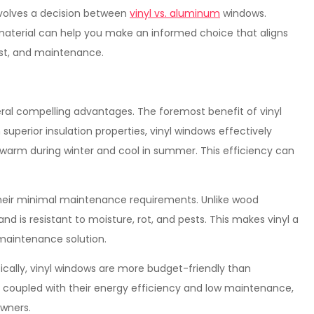
nvolves a decision between
vinyl vs. aluminum
windows.
aterial can help you make an informed choice that aligns
cost, and maintenance.
eral compelling advantages. The foremost benefit of vinyl
superior insulation properties, vinyl windows effectively
warm during winter and cool in summer. This efficiency can
 their minimal maintenance requirements. Unlike wood
and is resistant to moisture, rot, and pests. This makes vinyl a
maintenance solution.
ically, vinyl windows are more budget-friendly than
coupled with their energy efficiency and low maintenance,
wners.