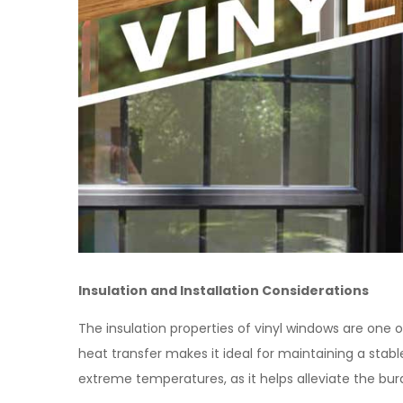
Insulation and Installation Considerations
The insulation properties of vinyl windows are one o
heat transfer makes it ideal for maintaining a stable
extreme temperatures, as it helps alleviate the bu