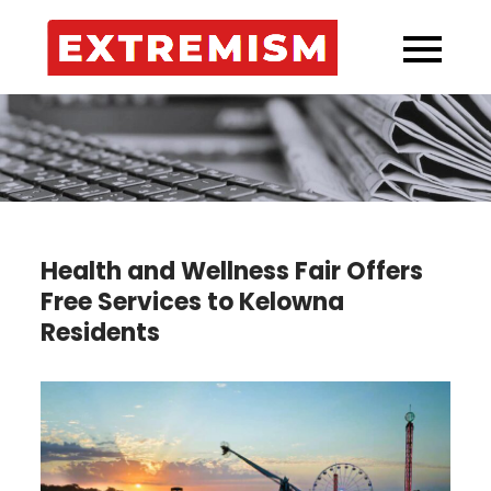
Skip
to
Extremi
Your Source for
content
Kelowna’s
Incidents!
Health and Wellness Fair Offers
Free Services to Kelowna
Residents