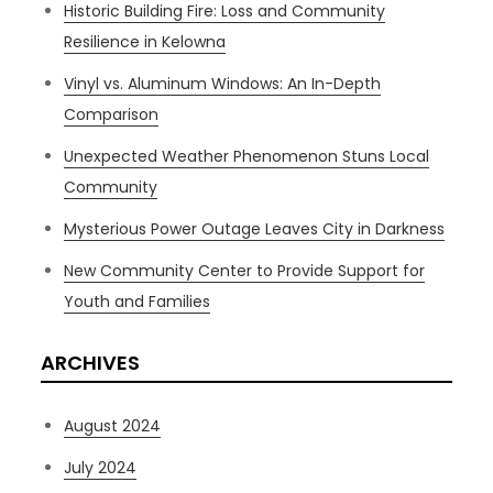
Historic Building Fire: Loss and Community
Resilience in Kelowna
Vinyl vs. Aluminum Windows: An In-Depth
Comparison
Unexpected Weather Phenomenon Stuns Local
Community
Mysterious Power Outage Leaves City in Darkness
New Community Center to Provide Support for
Youth and Families
ARCHIVES
August 2024
July 2024