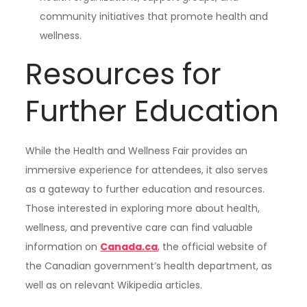
community initiatives that promote health and
wellness.
Resources for
Further Education
While the Health and Wellness Fair provides an
immersive experience for attendees, it also serves
as a gateway to further education and resources.
Those interested in exploring more about health,
wellness, and preventive care can find valuable
information on
Canada.ca
, the official website of
the Canadian government’s health department, as
well as on relevant Wikipedia articles.