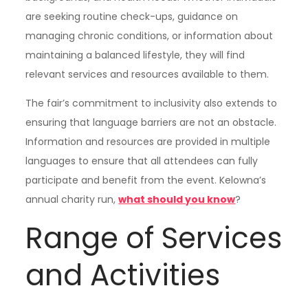
are seeking routine check-ups, guidance on
managing chronic conditions, or information about
maintaining a balanced lifestyle, they will find
relevant services and resources available to them.
The fair’s commitment to inclusivity also extends to
ensuring that language barriers are not an obstacle.
Information and resources are provided in multiple
languages to ensure that all attendees can fully
participate and benefit from the event. Kelowna’s
annual charity run,
what should you know
?
Range of Services
and Activities