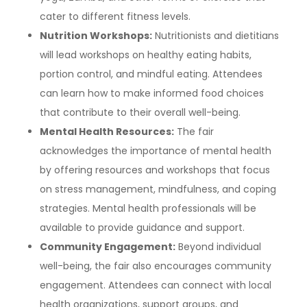
cater to different fitness levels.
Nutrition Workshops:
Nutritionists and dietitians
will lead workshops on healthy eating habits,
portion control, and mindful eating. Attendees
can learn how to make informed food choices
that contribute to their overall well-being.
Mental Health Resources:
The fair
acknowledges the importance of mental health
by offering resources and workshops that focus
on stress management, mindfulness, and coping
strategies. Mental health professionals will be
available to provide guidance and support.
Community Engagement:
Beyond individual
well-being, the fair also encourages community
engagement. Attendees can connect with local
health organizations, support groups, and