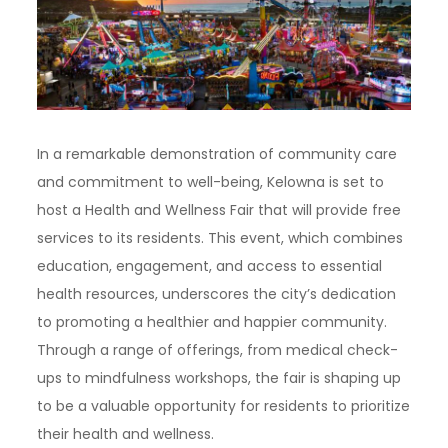
In a remarkable demonstration of community care
and commitment to well-being, Kelowna is set to
host a Health and Wellness Fair that will provide free
services to its residents. This event, which combines
education, engagement, and access to essential
health resources, underscores the city’s dedication
to promoting a healthier and happier community.
Through a range of offerings, from medical check-
ups to mindfulness workshops, the fair is shaping up
to be a valuable opportunity for residents to prioritize
their health and wellness.