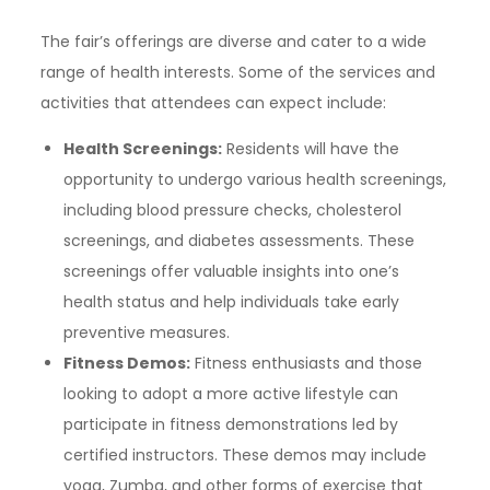
The fair’s offerings are diverse and cater to a wide
range of health interests. Some of the services and
activities that attendees can expect include:
Health Screenings:
Residents will have the
opportunity to undergo various health screenings,
including blood pressure checks, cholesterol
screenings, and diabetes assessments. These
screenings offer valuable insights into one’s
health status and help individuals take early
preventive measures.
Fitness Demos:
Fitness enthusiasts and those
looking to adopt a more active lifestyle can
participate in fitness demonstrations led by
certified instructors. These demos may include
yoga, Zumba, and other forms of exercise that