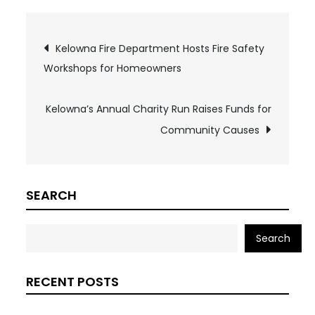
Post
Kelowna Fire Department Hosts Fire Safety
Workshops for Homeowners
navigation
Kelowna’s Annual Charity Run Raises Funds for
Community Causes
SEARCH
Search
RECENT POSTS