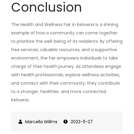
Conclusion
The Health and Wellness Fair in Kelowna is a shining
example of how a community can come together
to prioritize the well-being of its residents. By offering
free services, valuable resources, and a supportive
environment, the fair empowers individuals to take
charge of their health journey. As attendees engage
with health professionals, explore wellness activities,
and connect with their community, they contribute
to a stronger, healthier, and more connected
Kelowna.
2023-11-27