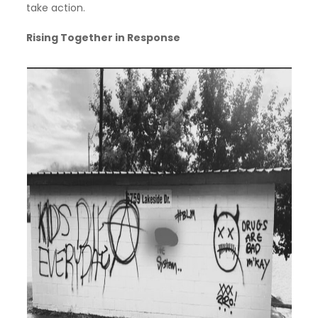
take action.
Rising Together in Response