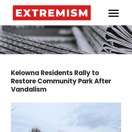
Skip
to
Extremi
Your Source for
content
Kelowna’s
Incidents!
Kelowna Residents Rally to
Restore Community Park After
Vandalism