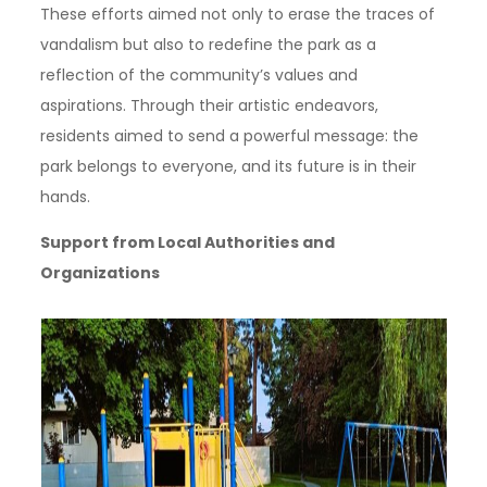
These efforts aimed not only to erase the traces of
vandalism but also to redefine the park as a
reflection of the community’s values and
aspirations. Through their artistic endeavors,
residents aimed to send a powerful message: the
park belongs to everyone, and its future is in their
hands.
Support from Local Authorities and
Organizations