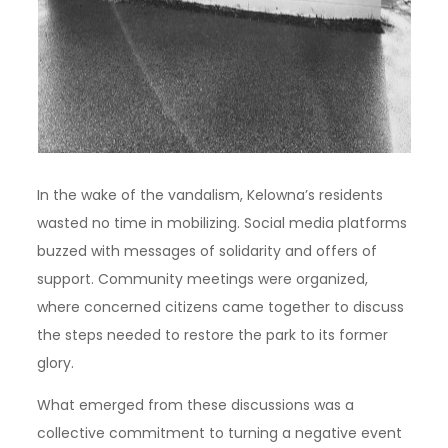
In the wake of the vandalism, Kelowna’s residents
wasted no time in mobilizing. Social media platforms
buzzed with messages of solidarity and offers of
support. Community meetings were organized,
where concerned citizens came together to discuss
the steps needed to restore the park to its former
glory.
What emerged from these discussions was a
collective commitment to turning a negative event