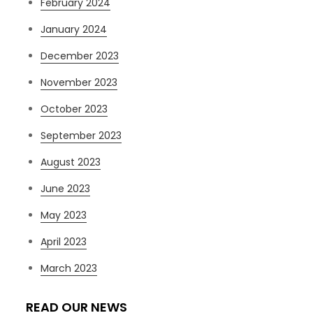
February 2024
January 2024
December 2023
November 2023
October 2023
September 2023
August 2023
June 2023
May 2023
April 2023
March 2023
READ OUR NEWS