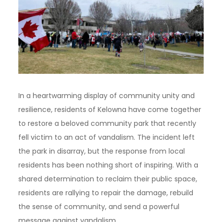
In a heartwarming display of community unity and
resilience, residents of Kelowna have come together
to restore a beloved community park that recently
fell victim to an act of vandalism. The incident left
the park in disarray, but the response from local
residents has been nothing short of inspiring. With a
shared determination to reclaim their public space,
residents are rallying to repair the damage, rebuild
the sense of community, and send a powerful
message against vandalism.