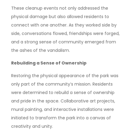
These cleanup events not only addressed the
physical damage but also allowed residents to
connect with one another. As they worked side by
side, conversations flowed, friendships were forged,
and a strong sense of community emerged from
the ashes of the vandalism.
Rebuilding a Sense of Ownership
Restoring the physical appearance of the park was
only part of the community’s mission. Residents
were determined to rebuild a sense of ownership
and pride in the space. Collaborative art projects,
mural painting, and interactive installations were
initiated to transform the park into a canvas of
creativity and unity.