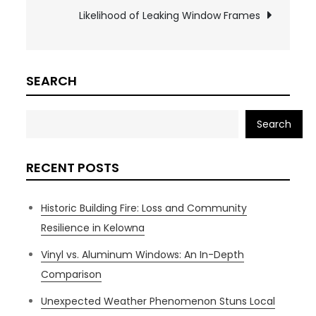
Likelihood of Leaking Window Frames
SEARCH
Search
RECENT POSTS
Historic Building Fire: Loss and Community
Resilience in Kelowna
Vinyl vs. Aluminum Windows: An In-Depth
Comparison
Unexpected Weather Phenomenon Stuns Local