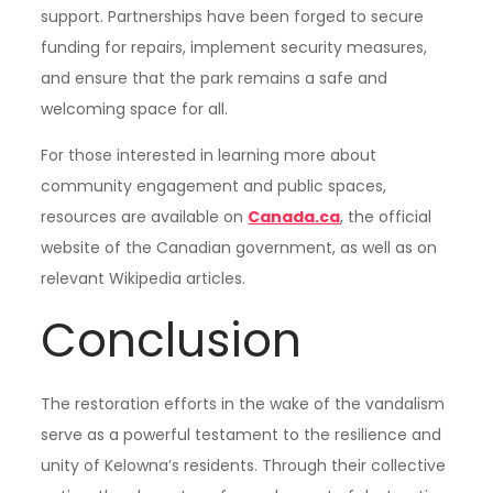
support. Partnerships have been forged to secure
funding for repairs, implement security measures,
and ensure that the park remains a safe and
welcoming space for all.
For those interested in learning more about
community engagement and public spaces,
resources are available on
Canada.ca
, the official
website of the Canadian government, as well as on
relevant Wikipedia articles.
Conclusion
The restoration efforts in the wake of the vandalism
serve as a powerful testament to the resilience and
unity of Kelowna’s residents. Through their collective