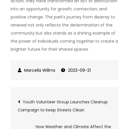
action, they have transformed an act of destruction
into an opportunity for growth, connection, and
positive change. The park’s journey from disarray to
renewal not only reflects the determination of the
community but also stands as a shining example of
the power of individuals coming together to create a
brighter future for their shared spaces.
2023-09-21
Post
Youth Volunteer Group Launches Cleanup
Campaign to Keep Streets Clean
navigation
How Weather and Climate Affect the