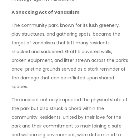
A Shocking Act of Vandalism
The community park, known for its lush greenery,
play structures, and gathering spots, became the
target of vandalism that left many residents
shocked and saddened. Graffiti covered walls,
broken equipment, and litter strewn across the park’s
once-pristine grounds served as a stark reminder of
the damage that can be inflicted upon shared
spaces.
The incident not only impacted the physical state of
the park but also struck a chord within the
community. Residents, united by their love for the
park and their commitment to maintaining a safe
and welcoming environment, were determined to