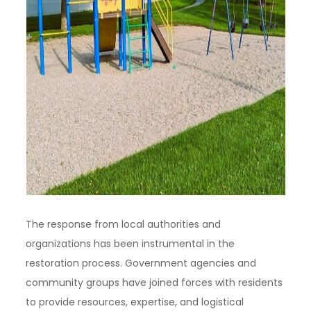
The response from local authorities and
organizations has been instrumental in the
restoration process. Government agencies and
community groups have joined forces with residents
to provide resources, expertise, and logistical