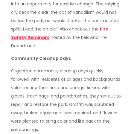
into an opportunity for positive change. The rallying
cry became clear: the act of vandalism would not
define the park, nor would it deter the community’s
spirit. Liked the article? Also check out the
Fire
Safety Seminars
hosted by the Kelowna Fire
Department.
Community Cleanup Days
Organized community cleanup days quickly
followed, with residents of all ages and backgrounds
volunteering their time and energy. Armed with
gloves, trash bags, and paintbrushes, they set out to
repair and restore the park. Graffiti was scrubbed
away, broken equipment was repaired, and flowers
were planted to bring color and life back to the
surroundings.