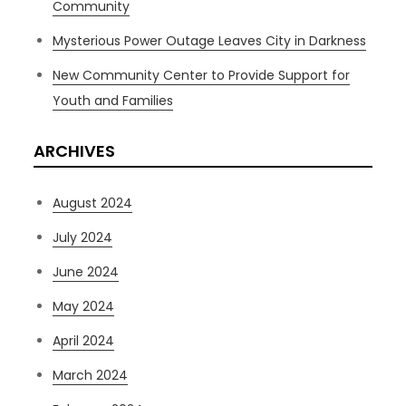
Community
Mysterious Power Outage Leaves City in Darkness
New Community Center to Provide Support for
Youth and Families
ARCHIVES
August 2024
July 2024
June 2024
May 2024
April 2024
March 2024