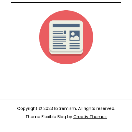
Copyright © 2023 Extremism. All rights reserved.
Theme Flexible Blog by
Creativ Themes